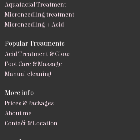
Aquafacial Treatment
Microneedling treatment
Microneedling + Acid
Popular Treatments
Acid Treatment & Glow
Foot Care & Massage
Manual cleaning
More info
Prices & Packages
About me
Contact & Location