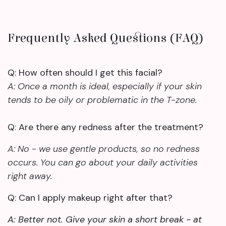
Frequently Asked Questions (FAQ)
Q: How often should I get this facial?
A: Once a month is ideal, especially if your skin
tends to be oily or problematic in the T-zone.
Q: Are there any redness after the treatment?
A: No - we use gentle products, so no redness
occurs. You can go about your daily activities
right away.
Q: Can I apply makeup right after that?
A: Better not. Give your skin a short break - at