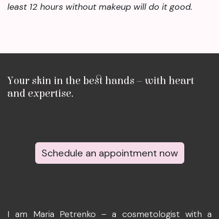
least 12 hours without makeup will do it good.
Your skin in the best hands – with heart
and expertise.
Schedule an appointment now
I am Maria Petrenko – a cosmetologist with a