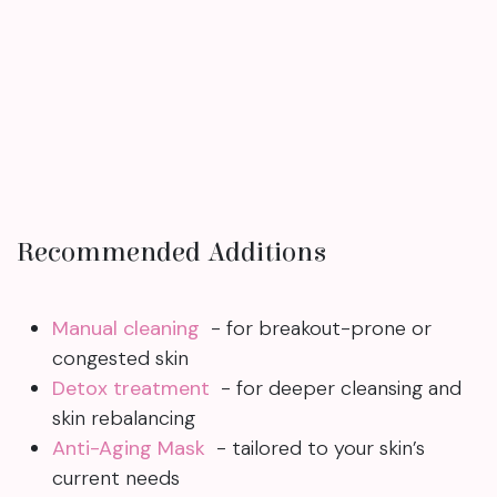
Recommended Additions
Manual cleaning
- for breakout-prone or
congested skin
Detox treatment
- for deeper cleansing and
skin rebalancing
Anti-Aging Mask
- tailored to your skin’s
current needs