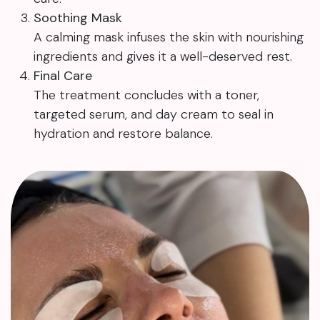
Soothing Mask
A calming mask infuses the skin with nourishing
ingredients and gives it a well-deserved rest.
Final Care
The treatment concludes with a toner,
targeted serum, and day cream to seal in
hydration and restore balance.