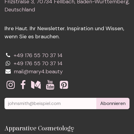
Frizstraße 3, 70734 Fellbach, Baden-Württemberg,
Deutschland
Ihre Haut. Ihr Newsletter. Inspiration und Wissen,
wenn Sie es brauchen.
+49 176 55 70 37 14
+49 176 55 70 37 14
mail@mary4.beauty
Abonnieren
Apparative Cosmetology