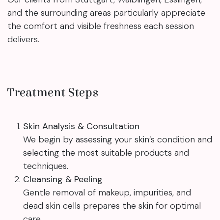
and the surrounding areas particularly appreciate
the comfort and visible freshness each session
delivers.
Treatment Steps
Skin Analysis & Consultation
We begin by assessing your skin’s condition and
selecting the most suitable products and
techniques.
Cleansing & Peeling
Gentle removal of makeup, impurities, and
dead skin cells prepares the skin for optimal
care.