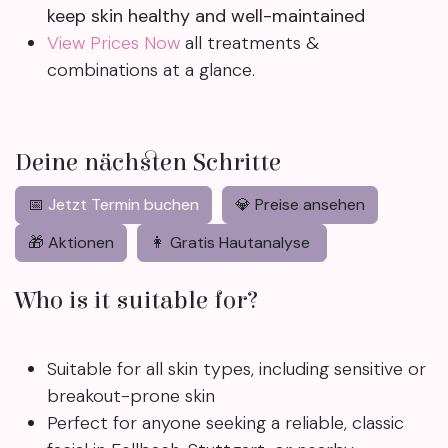
keep skin healthy and well-maintained
View Prices Now
all treatments &
combinations at a glance.
Deine nächsten Schritte
📅
Jetzt Termin buchen
💎 Preise ansehen
🎁 Aktionen
👩 Gratis Hautanalyse
Who is it suitable for?
Suitable for all skin types, including sensitive or
breakout-prone skin
Perfect for anyone seeking a reliable, classic