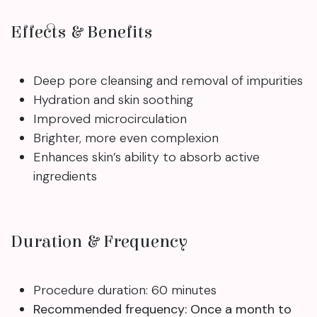
Effects & Benefits
Deep pore cleansing and removal of impurities
Hydration and skin soothing
Improved microcirculation
Brighter, more even complexion
Enhances skin’s ability to absorb active
ingredients
Duration & Frequency
Procedure duration: 60 minutes
Recommended frequency: Once a month to