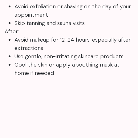
Avoid exfoliation or shaving on the day of your
appointment
Skip tanning and sauna visits
After:
Avoid makeup for 12-24 hours, especially after
extractions
Use gentle, non-irritating skincare products
Cool the skin or apply a soothing mask at
home if needed