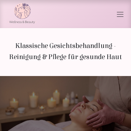
Skip to Content
Klassische Gesichtsbehandlung -
Reinigung & Pflege für gesunde Haut