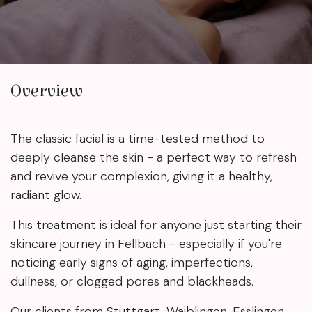
Overview
The classic facial is a time-tested method to
deeply cleanse the skin - a perfect way to refresh
and revive your complexion, giving it a healthy,
radiant glow.
This treatment is ideal for anyone just starting their
skincare journey in Fellbach - especially if you're
noticing early signs of aging, imperfections,
dullness, or clogged pores and blackheads.
Our clients from Stuttgart, Waiblingen, Esslingen,