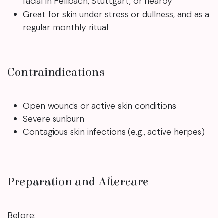
facial in Fellbach, Stuttgart, or nearby
Great for skin under stress or dullness, and as a
regular monthly ritual
Contraindications
Open wounds or active skin conditions
Severe sunburn
Contagious skin infections (e.g., active herpes)
Preparation and Aftercare
Before: