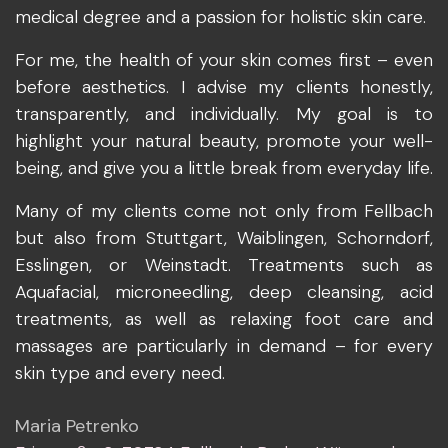
medical degree and a passion for holistic skin care.
For me, the health of your skin comes first – even
before aesthetics. I advise my clients honestly,
transparently, and individually. My goal is to
highlight your natural beauty, promote your well-
being, and give you a little break from everyday life.
Many of my clients come not only from Fellbach
but also from Stuttgart, Waiblingen, Schorndorf,
Esslingen, or Weinstadt. Treatments such as
Aquafacial, microneedling, deep cleansing, acid
treatments, as well as relaxing foot care and
massages are particularly in demand – for every
skin type and every need.
Maria Petrenko