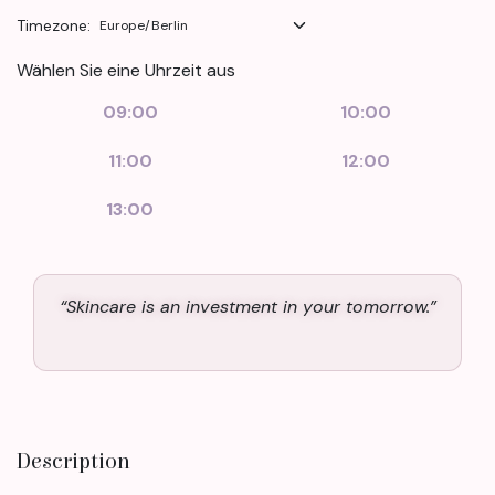
Timezone:
Wählen Sie eine Uhrzeit aus
09:00
10:00
11:00
12:00
13:00
“Skincare is an investment in your tomorrow.”
Description