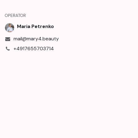
OPERATOR
Maria Petrenko
mail@mary4.beauty
+4917655703714