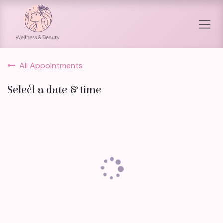
Skip to Content
All Appointments
Select a date & time