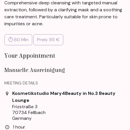
Comprehensive deep cleansing with targeted manual
extraction, followed by a clarifying mask and a soothing
care treatment. Particularly suitable for skin prone to
impurities or acne.
⏱ 60 Min
Preis: 85 €
Your Appointment
Manuelle Ausreinigung
MEETING DETAILS
Kosmetikstudio Mary4Beauty in No.3 Beauty
Lounge
Frizstraße 3
70734 Fellbach
Germany
1 hour